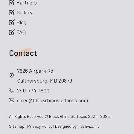
Partners
Gallery
Blog
FAQ
Contact
7626 Airpark Rd
Gaithersburg, MD 20879
240-774-1900
sales@blackrhinosurfaces.com
All Rights Reserved © Black Rhino Surfaces 2021 – 2026
Sitemap
Privacy Policy
Designed by
Intellivizz Inc.