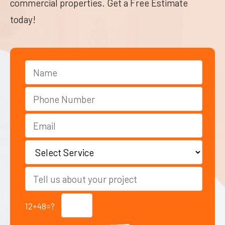
commercial properties. Get a Free Estimate
today!
12+48=?