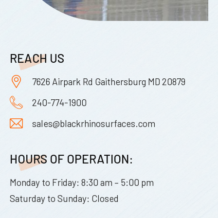
REACH US
7626 Airpark Rd Gaithersburg MD 20879
240-774-1900
sales@blackrhinosurfaces.com
HOURS OF OPERATION:
Monday to Friday: 8:30 am – 5:00 pm
Saturday to Sunday: Closed