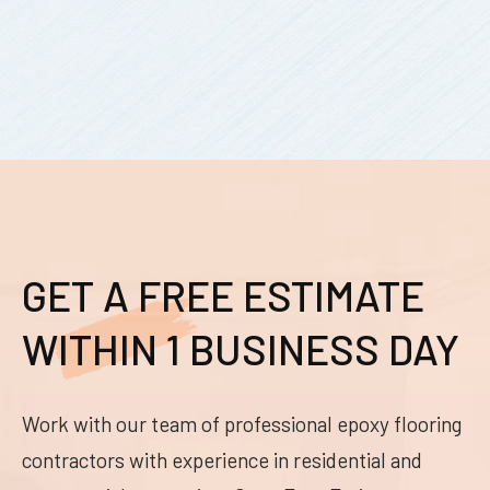
GET A FREE ESTIMATE
WITHIN 1 BUSINESS DAY
Work with our team of professional epoxy flooring
contractors with experience in residential and