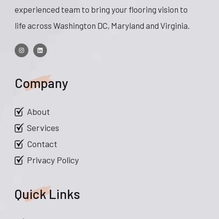
experienced team to bring your flooring vision to
life across Washington DC, Maryland and Virginia.
Company
About
Services
Contact
Privacy Policy
Quick Links