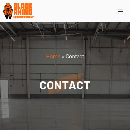
Skip
Me
to
content
Home
»
Contact
CONTACT