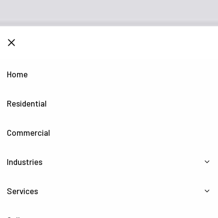
CLOSE
Home
Residential
Commercial
Industries
Services