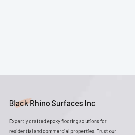
Black Rhino Surfaces Inc
Expertly crafted epoxy flooring solutions for
residential and commercial properties. Trust our