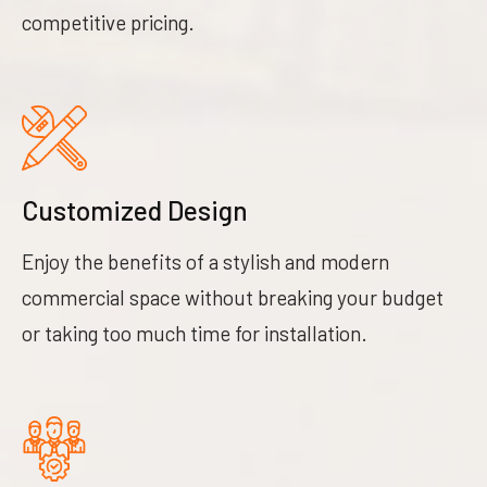
competitive pricing.
Customized Design
Enjoy the benefits of a stylish and modern
commercial space without breaking your budget
or taking too much time for installation.