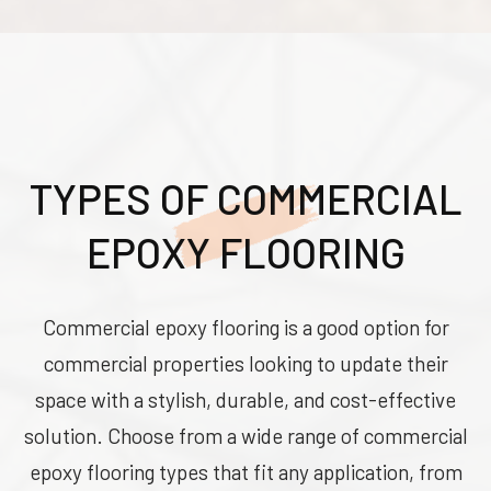
TYPES OF COMMERCIAL
EPOXY FLOORING
Commercial epoxy flooring is a good option for
commercial properties looking to update their
space with a stylish, durable, and cost-effective
solution. Choose from a wide range of commercial
epoxy flooring types that fit any application, from