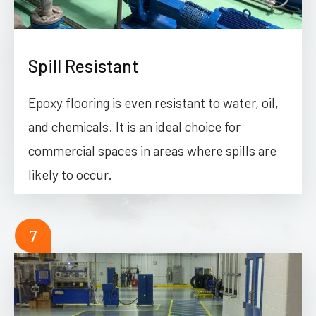
Spill Resistant
Epoxy flooring is even resistant to water, oil,
and chemicals. It is an ideal choice for
commercial spaces in areas where spills are
likely to occur.
7