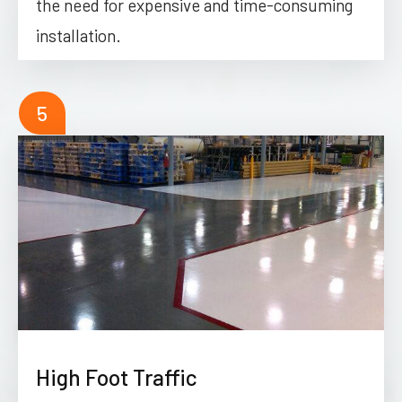
the need for expensive and time-consuming
installation.
5
High Foot Traffic