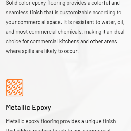
Solid color epoxy flooring provides a colorful and
seamless finish that is customizable according to
your commercial space. It is resistant to water, oil,
and most commercial chemicals, making it an ideal
choice for commercial kitchens and other areas
where spills are likely to occur.
Metallic Epoxy
Metallic epoxy flooring provides a unique finish
that adds a modern touch to any commercial