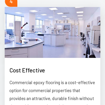
4
Cost Effective
Commercial epoxy flooring is a cost-effective
option for commercial properties that
provides an attractive, durable finish without