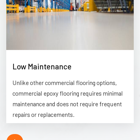
Low Maintenance
Unlike other commercial flooring options,
commercial epoxy flooring requires minimal
maintenance and does not require frequent
repairs or replacements.