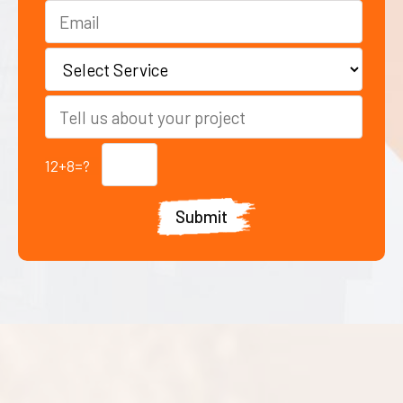
12+8=?