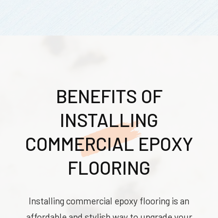
BENEFITS OF
INSTALLING
COMMERCIAL EPOXY
FLOORING
Installing commercial epoxy flooring is an
affordable and stylish way to upgrade your