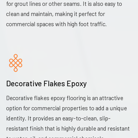
for grout lines or other seams. It is also easy to
clean and maintain, making it perfect for
commercial spaces with high foot traffic.
Decorative Flakes Epoxy
Decorative flakes epoxy flooring is an attractive
option for commercial properties to add a unique
identity. It provides an easy-to-clean, slip-
resistant finish that is highly durable and resistant