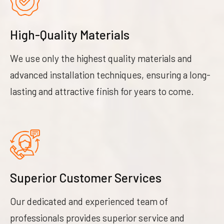
High-Quality Materials
We use only the highest quality materials and
advanced installation techniques, ensuring a long-
lasting and attractive finish for years to come.
Superior Customer Services
Our dedicated and experienced team of
professionals provides superior service and