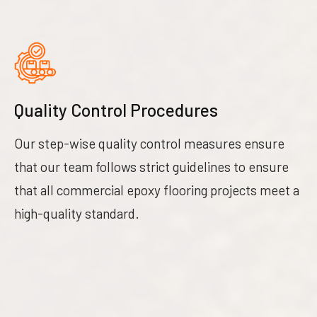
Quality Control Procedures
Our step-wise quality control measures ensure
that our team follows strict guidelines to ensure
that all commercial epoxy flooring projects meet a
high-quality standard.