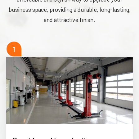
business space, providing a durable, long-lasting,
and attractive finish.
1