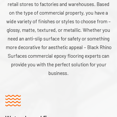
retail stores to factories and warehouses. Based
on the type of commercial property, you have a
wide variety of finishes or styles to choose from –
glossy, matte, textured, or metallic. Whether you
need an anti-slip surface for safety or something
more decorative for aesthetic appeal – Black Rhino
Surfaces commercial epoxy flooring experts can
provide you with the perfect solution for your
business.