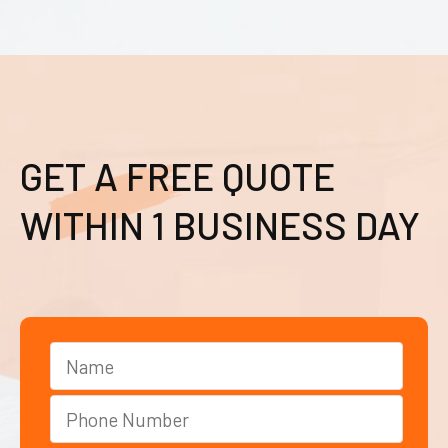
GET A FREE QUOTE
WITHIN 1 BUSINESS DAY