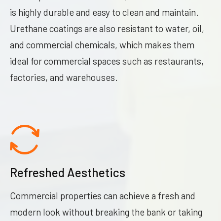
is highly durable and easy to clean and maintain.
Urethane coatings are also resistant to water, oil,
and commercial chemicals, which makes them
ideal for commercial spaces such as restaurants,
factories, and warehouses.
Refreshed Aesthetics
Commercial properties can achieve a fresh and
modern look without breaking the bank or taking