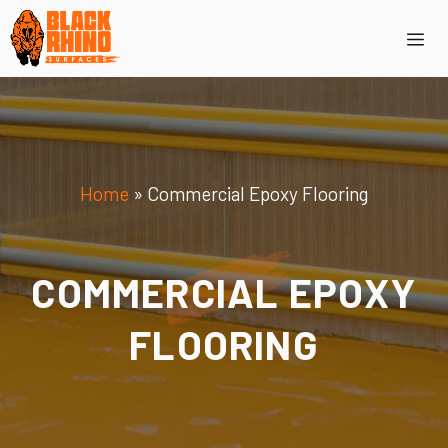
Skip
Me
to
content
Home
»
Commercial Epoxy Flooring
COMMERCIAL EPOXY
FLOORING