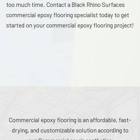
too much time. Contact a Black Rhino Surfaces
commercial epoxy flooring specialist today to get
started on your commercial epoxy flooring project!
Commercial epoxy flooring is an affordable, fast-
drying, and customizable solution according to