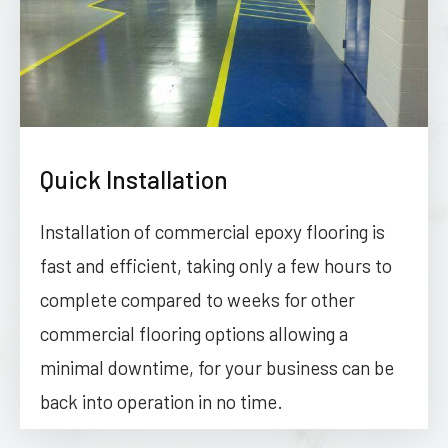
Quick Installation
Installation of commercial epoxy flooring is
fast and efficient, taking only a few hours to
complete compared to weeks for other
commercial flooring options allowing a
minimal downtime, for your business can be
back into operation in no time.