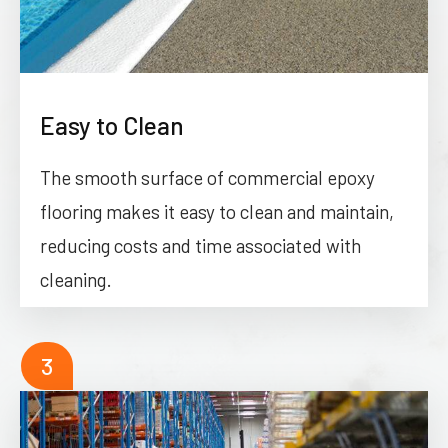
Easy to Clean
The smooth surface of commercial epoxy
flooring makes it easy to clean and maintain,
reducing costs and time associated with
cleaning.
3