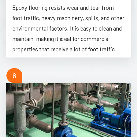
Epoxy flooring resists wear and tear from
foot traffic, heavy machinery, spills, and other
environmental factors. It is easy to clean and
maintain, making it ideal for commercial
properties that receive a lot of foot traffic.
6