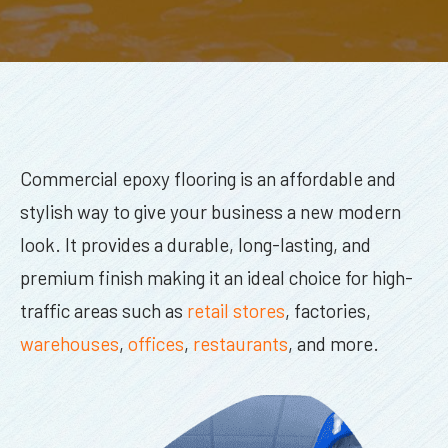
Commercial epoxy flooring is an affordable and
stylish way to give your business a new modern
look. It provides a durable, long-lasting, and
premium finish making it an ideal choice for high-
traffic areas such as
retail stores
, factories,
warehouses
,
offices
,
restaurants
, and more.