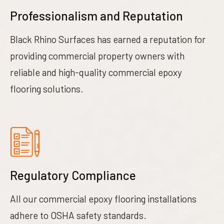
Professionalism and Reputation
Black Rhino Surfaces has earned a reputation for
providing commercial property owners with
reliable and high-quality commercial epoxy
flooring solutions.
Regulatory Compliance
All our commercial epoxy flooring installations
adhere to OSHA safety standards.