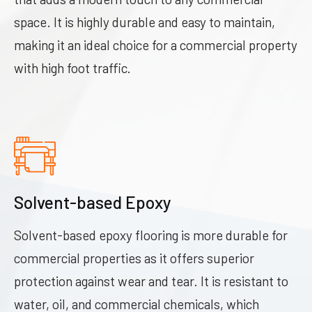
space. It is highly durable and easy to maintain,
making it an ideal choice for a commercial property
with high foot traffic.
Solvent-based Epoxy
Solvent-based epoxy flooring is more durable for
commercial properties as it offers superior
protection against wear and tear. It is resistant to
water, oil, and commercial chemicals, which