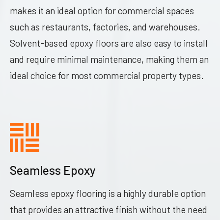
makes it an ideal option for commercial spaces
such as restaurants, factories, and warehouses.
Solvent-based epoxy floors are also easy to install
and require minimal maintenance, making them an
ideal choice for most commercial property types.
Seamless Epoxy
Seamless epoxy flooring is a highly durable option
that provides an attractive finish without the need