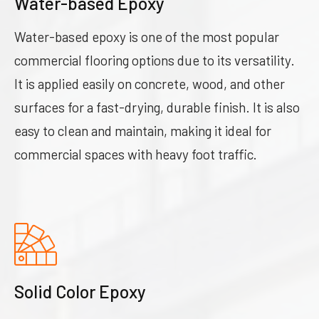
Water-based Epoxy
Water-based epoxy is one of the most popular
commercial flooring options due to its versatility.
It is applied easily on concrete, wood, and other
surfaces for a fast-drying, durable finish. It is also
easy to clean and maintain, making it ideal for
commercial spaces with heavy foot traffic.
Solid Color Epoxy