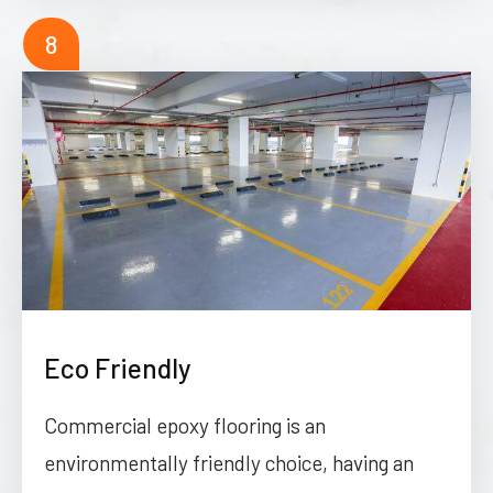
8
Eco Friendly
Commercial epoxy flooring is an
environmentally friendly choice, having an