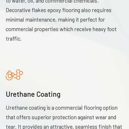
to water, oil, and commercial chemicals.
Decorative flakes epoxy flooring also requires
minimal maintenance, making it perfect for
commercial properties which receive heavy foot
traffic.
Urethane Coating
Urethane coating is a commercial flooring option
that offers superior protection against wear and
tear. It provides an attractive, seamless finish that