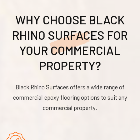
WHY CHOOSE BLACK
RHINO SURFACES FOR
YOUR COMMERCIAL
PROPERTY?
Black Rhino Surfaces offers a wide range of
commercial epoxy flooring options to suit any
commercial property.