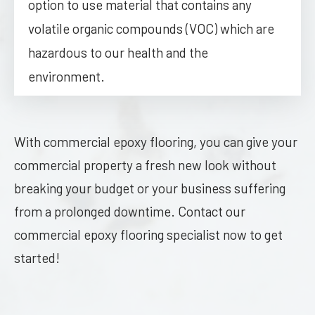
option to use material that contains any
volatile organic compounds (VOC) which are
hazardous to our health and the
environment.
With commercial epoxy flooring, you can give your
commercial property a fresh new look without
breaking your budget or your business suffering
from a prolonged downtime. Contact our
commercial epoxy flooring specialist now to get
started!