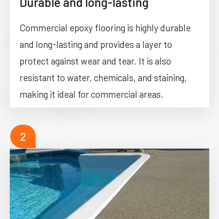
Durable and long-lasting
Commercial epoxy flooring is highly durable
and long-lasting and provides a layer to
protect against wear and tear. It is also
resistant to water, chemicals, and staining,
making it ideal for commercial areas.
2