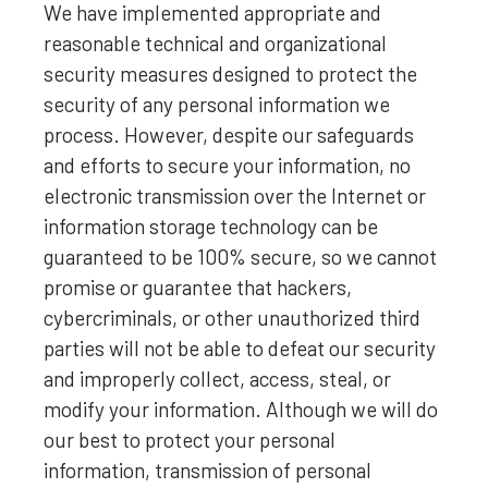
We have implemented appropriate and
reasonable technical and
organizational
security measures designed to protect the
security of any personal information we
process. However, despite our safeguards
and efforts to secure your information, no
electronic transmission over the Internet or
information storage technology can be
guaranteed to be 100% secure, so we cannot
promise or guarantee that hackers,
cybercriminals, or other
unauthorized
third
parties will not be able to defeat our security
and improperly collect, access, steal, or
modify your information. Although we will do
our best to protect your personal
information, transmission of personal