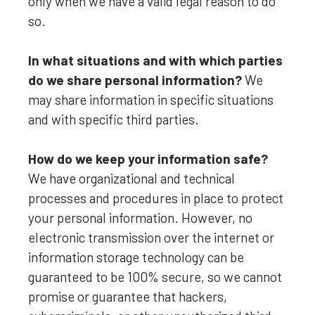
only when we have a valid legal reason to do
so.
In what situations and with which
parties
do we share personal information?
We
may share information in specific situations
and with specific
third parties.
How do we keep your information safe?
We have
organizational
and technical
processes and procedures in place to protect
your personal information. However, no
electronic transmission over the internet or
information storage technology can be
guaranteed to be 100% secure, so we cannot
promise or guarantee that hackers,