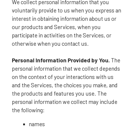
We collect personal information that you
voluntarily provide to us when you
express an
interest in obtaining information about us or
our products and Services, when you
participate in activities on the Services, or
otherwise when you contact us.
Personal Information Provided by You.
The
personal information that we collect depends
on the context of your interactions with us
and the Services, the choices you make, and
the products and features you use. The
personal information we collect may include
the following:
names