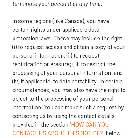
terminate your account at any time.
In some regions (like
Canada
), you have
certain rights under applicable data
protection laws. These may include the right
(i) to request access and obtain a copy of your
personal information, (ii) to request
rectification or erasure; (iii) to restrict the
processing of your personal information; and
(iv) if applicable, to data portability. In certain
circumstances, you may also have the right to
object to the processing of your personal
information. You can make such a request by
contacting us by using the contact details
provided in the section
“
HOW CAN YOU
CONTACT US ABOUT THIS NOTICE?
“
below.