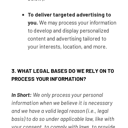
To deliver targeted advertising to
you.
We may process your information
to develop and display
personalized
content and advertising tailored to
your interests, location, and more.
3. WHAT LEGAL BASES DO WE RELY ON TO
PROCESS YOUR INFORMATION?
In Short:
We only process your personal
information when we believe it is necessary
and we have a valid legal reason (i.e.
,
legal
basis) to do so under applicable law, like with
your consent, to comply with laws, to provide