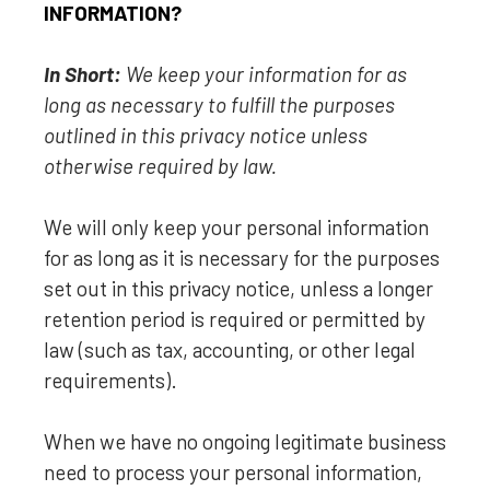
INFORMATION?
In Short:
We keep your information for as
long as necessary to
fulfill
the purposes
outlined in this privacy notice unless
otherwise required by law.
We will only keep your personal information
for as long as it is necessary for the purposes
set out in this privacy notice, unless a longer
retention period is required or permitted by
law (such as tax, accounting, or other legal
requirements).
When we have no ongoing legitimate business
need to process your personal information,