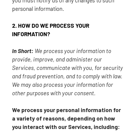
you must notify us of any changes to such
personal information.
2. HOW DO WE PROCESS YOUR
INFORMATION?
In Short:
We process your information to
provide, improve, and administer our
Services, communicate with you, for security
and fraud prevention, and to comply with law.
We may also process your information for
other purposes with your consent.
We process your personal information for
a variety of reasons, depending on how
you interact with our Services, including: