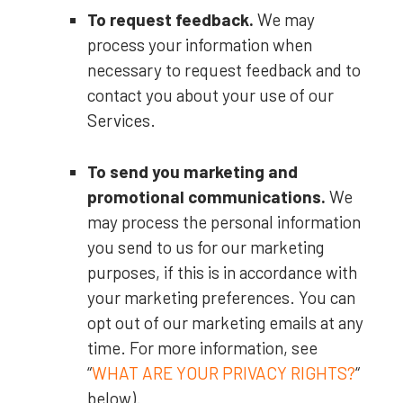
To request feedback.
We may
process your information when
necessary to request feedback and to
contact you about your use of our
Services.
To send you marketing and
promotional communications.
We
may process the personal information
you send to us for our marketing
purposes, if this is in accordance with
your marketing preferences. You can
opt out of our marketing emails at any
time. For more information, see
“
WHAT ARE YOUR PRIVACY RIGHTS?
“
below).