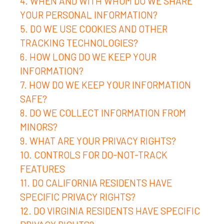
4. WHEN AND WITH WHOM DO WE SHARE
YOUR PERSONAL INFORMATION?
5. DO WE USE COOKIES AND OTHER
TRACKING TECHNOLOGIES?
6. HOW LONG DO WE KEEP YOUR
INFORMATION?
7. HOW DO WE KEEP YOUR INFORMATION
SAFE?
8. DO WE COLLECT INFORMATION FROM
MINORS?
9. WHAT ARE YOUR PRIVACY RIGHTS?
10. CONTROLS FOR DO-NOT-TRACK
FEATURES
11. DO CALIFORNIA RESIDENTS HAVE
SPECIFIC PRIVACY RIGHTS?
12. DO VIRGINIA RESIDENTS HAVE SPECIFIC