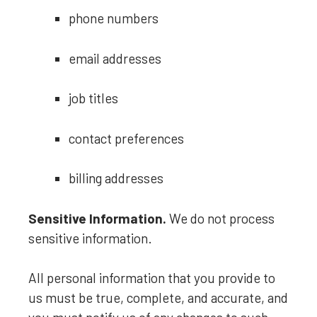
phone numbers
email addresses
job titles
contact preferences
billing addresses
Sensitive Information.
We do not process
sensitive information.
All personal information that you provide to
us must be true, complete, and accurate, and