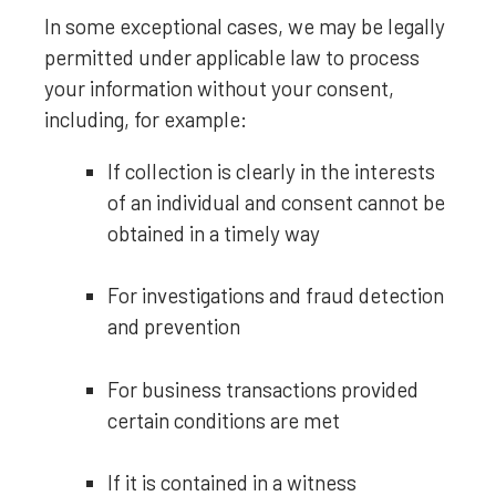
In some exceptional cases, we may be legally
permitted under applicable law to process
your information without your consent,
including, for example:
If collection is clearly in the interests
of an individual and consent cannot be
obtained in a timely way
For investigations and fraud detection
and prevention
For business transactions provided
certain conditions are met
If it is contained in a witness