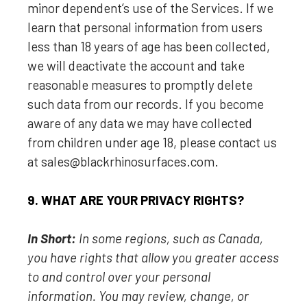
minor dependent’s use of the Services. If we
learn that personal information from users
less than 18 years of age has been collected,
we will deactivate the account and take
reasonable measures to promptly delete
such data from our records. If you become
aware of any data we may have collected
from children under age 18, please contact us
at
sales@blackrhinosurfaces.com
.
9. WHAT ARE YOUR PRIVACY RIGHTS?
In Short:
In some regions, such as
Canada
,
you have rights that allow you greater access
to and control over your personal
information.
You may review, change, or