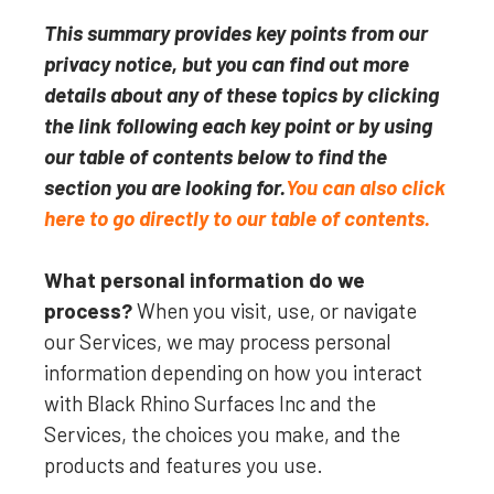
This summary provides key points from our
privacy notice, but you can find out more
details about any of these topics by clicking
the link following each key point or by using
our table of contents below to find the
section you are looking for.
You can also click
here to go directly to our table of contents.
What personal information do we
process?
When you visit, use, or navigate
our Services, we may process personal
information depending on how you interact
with
Black Rhino Surfaces Inc
and the
Services, the choices you make, and the
products and features you use.