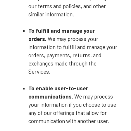
our terms and policies, and other
similar information.
To
fulfill
and manage your
orders.
We may process your
information to
fulfill
and manage your
orders, payments, returns, and
exchanges made through the
Services.
To enable user-to-user
communications.
We may process
your information if you choose to use
any of our offerings that allow for
communication with another user.