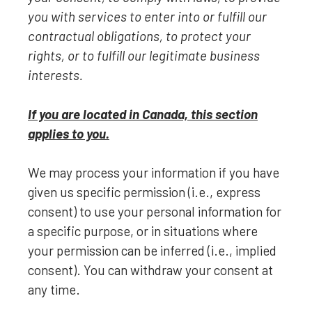
you with services to enter into or
fulfill
our
contractual obligations, to protect your
rights, or to
fulfill
our legitimate business
interests.
If you are located in Canada, this section
applies to you.
We may process your information if you have
given us specific permission (i.e.
,
express
consent) to use your personal information for
a specific purpose, or in situations where
your permission can be inferred (i.e.
,
implied
consent). You can withdraw your consent at
any time.