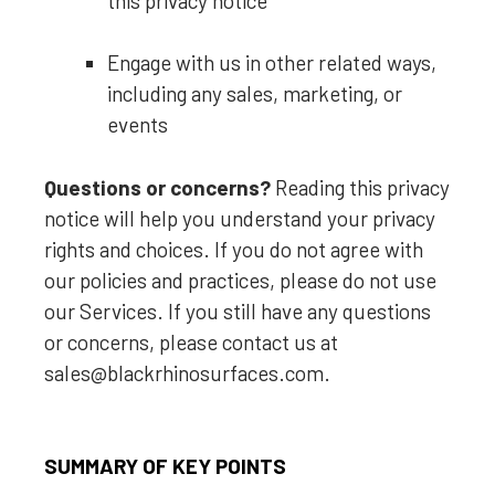
this privacy notice
Engage with us in other related ways,
including any sales, marketing, or
events
Questions or concerns?
Reading this privacy
notice will help you understand your privacy
rights and choices. If you do not agree with
our policies and practices, please do not use
our Services. If you still have any questions
or concerns, please contact us at
sales@blackrhinosurfaces.com
.
SUMMARY OF KEY POINTS