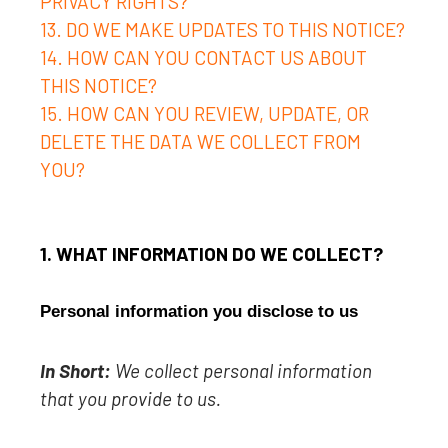
PRIVACY RIGHTS?
13. DO WE MAKE UPDATES TO THIS NOTICE?
14. HOW CAN YOU CONTACT US ABOUT
THIS NOTICE?
15. HOW CAN YOU REVIEW, UPDATE, OR
DELETE THE DATA WE COLLECT FROM
YOU?
1. WHAT INFORMATION DO WE COLLECT?
Personal information you disclose to us
In Short:
We collect personal information
that you provide to us.