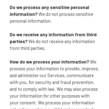
Do we process any sensitive personal
information?
We do not process sensitive
personal information.
Do we receive any information from third
parties?
We do not receive any information
from third parties.
How do we process your information?
We
process your information to provide, improve,
and administer our Services, communicate
with you, for security and fraud prevention,
and to comply with law. We may also process
your information for other purposes with
your consent. We process your information