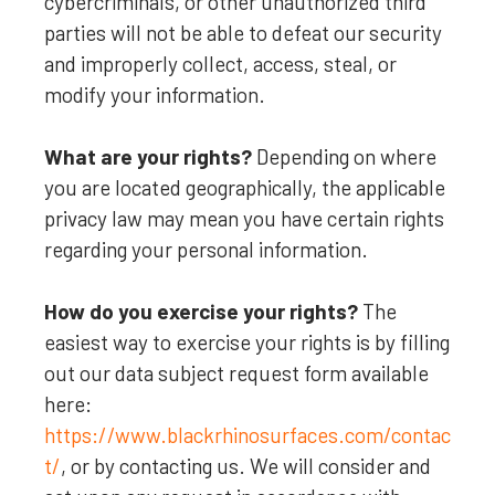
cybercriminals, or other
unauthorized
third
parties will not be able to defeat our security
and improperly collect, access, steal, or
modify your information.
What are your rights?
Depending on where
you are located geographically, the applicable
privacy law may mean you have certain rights
regarding your personal information.
How do you exercise your rights?
The
easiest way to exercise your rights is by filling
out our data subject request form available
here:
https://www.blackrhinosurfaces.com/contac
t/
, or by contacting us. We will consider and