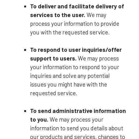
To deliver and facilitate delivery of
services to the user.
We may
process your information to provide
you with the requested service.
To respond to user inquiries/offer
support to users.
We may process
your information to respond to your
inquiries and solve any potential
issues you might have with the
requested service.
To send administrative information
to you.
We may process your
information to send you details about
our products and services, changes to