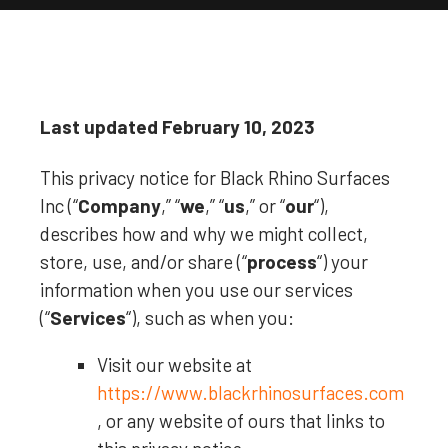
Last updated
February 10, 2023
This privacy notice for
Black Rhino Surfaces
Inc
(
“
Company
,” “
we
,” “
us
,” or “
our
“
),
describes how and why we might collect,
store, use, and/or share (
“
process
“
) your
information when you use our services
(
“
Services
“
), such as when you:
Visit our website
at
https://www.blackrhinosurfaces.com
, or any website of ours that links to