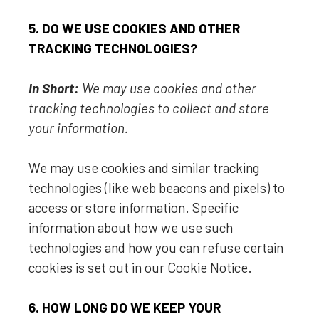
5. DO WE USE COOKIES AND OTHER
TRACKING TECHNOLOGIES?
In Short:
We may use cookies and other
tracking technologies to collect and store
your information.
We may use cookies and similar tracking
technologies (like web beacons and pixels) to
access or store information. Specific
information about how we use such
technologies and how you can refuse certain
cookies is set out in our Cookie Notice
.
6. HOW LONG DO WE KEEP YOUR