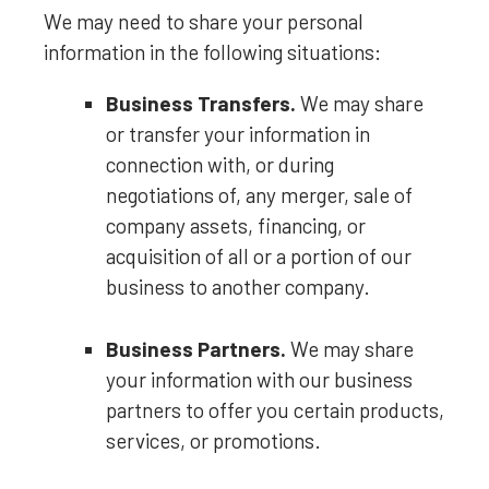
We
may need to share your personal
information in the following situations:
Business Transfers.
We may share
or transfer your information in
connection with, or during
negotiations of, any merger, sale of
company assets, financing, or
acquisition of all or a portion of our
business to another company.
Business Partners.
We may share
your information with our business
partners to offer you certain products,
services, or promotions.