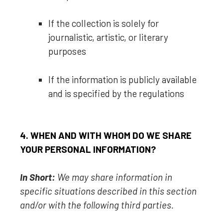
If the collection is solely for
journalistic, artistic, or literary
purposes
If the information is publicly available
and is specified by the regulations
4. WHEN AND WITH WHOM DO WE SHARE
YOUR PERSONAL INFORMATION?
In Short:
We may share information in
specific situations described in this section
and/or with the following
third parties.