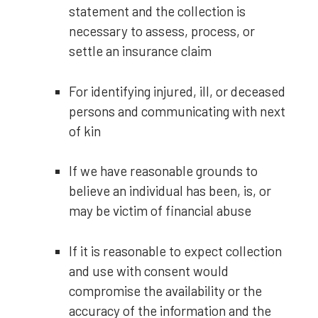
statement and the collection is
necessary to assess, process, or
settle an insurance claim
For identifying injured, ill, or deceased
persons and communicating with next
of kin
If we have reasonable grounds to
believe an individual has been, is, or
may be victim of financial abuse
If it is reasonable to expect collection
and use with consent would
compromise the availability or the
accuracy of the information and the