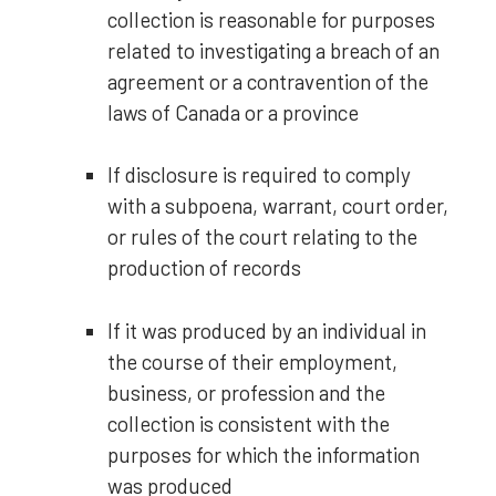
collection is reasonable for purposes
related to investigating a breach of an
agreement or a contravention of the
laws of Canada or a province
If disclosure is required to comply
with a subpoena, warrant, court order,
or rules of the court relating to the
production of records
If it was produced by an individual in
the course of their employment,
business, or profession and the
collection is consistent with the
purposes for which the information
was produced