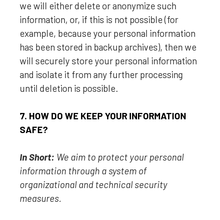
we will either delete or
anonymize
such
information, or, if this is not possible (for
example, because your personal information
has been stored in backup archives), then we
will securely store your personal information
and isolate it from any further processing
until deletion is possible.
7. HOW DO WE KEEP YOUR INFORMATION
SAFE?
In Short:
We aim to protect your personal
information through a system of
organizational
and technical security
measures.