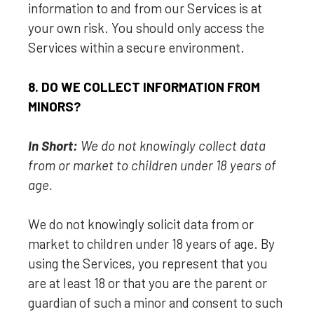
information to and from our Services is at
your own risk. You should only access the
Services within a secure environment.
8. DO WE COLLECT INFORMATION FROM
MINORS?
In Short:
We do not knowingly collect data
from or market to
children under 18 years of
age
.
We do not knowingly solicit data from or
market to children under 18 years of age. By
using the Services, you represent that you
are at least 18 or that you are the parent or
guardian of such a minor and consent to such