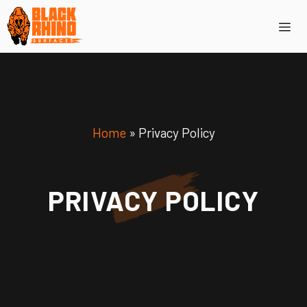
Skip
Me
to
content
Home
»
Privacy Policy
PRIVACY POLICY