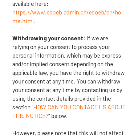
available here:
https://www.edoeb.admin.ch/edoeb/en/ho
me.html
.
Withdrawing your consent:
If we are
relying on your consent to process your
personal information,
which may be express
and/or implied consent depending on the
applicable law,
you have the right to withdraw
your consent at any time. You can withdraw
your consent at any time by contacting us by
using the contact details provided in the
section
“
HOW CAN YOU CONTACT US ABOUT
THIS NOTICE?
“
below
.
However, please note that this will not affect