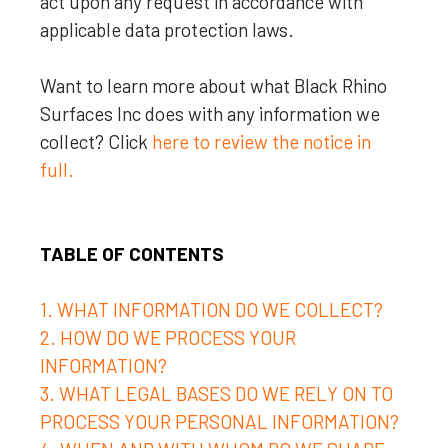
act upon any request in accordance with
applicable data protection laws.
Want to learn more about what
Black Rhino
Surfaces Inc
does with any information we
collect? Click
here to review the notice in
full.
TABLE OF CONTENTS
1. WHAT INFORMATION DO WE COLLECT?
2. HOW DO WE PROCESS YOUR
INFORMATION?
3.
WHAT LEGAL BASES DO WE RELY ON TO
PROCESS YOUR PERSONAL INFORMATION?