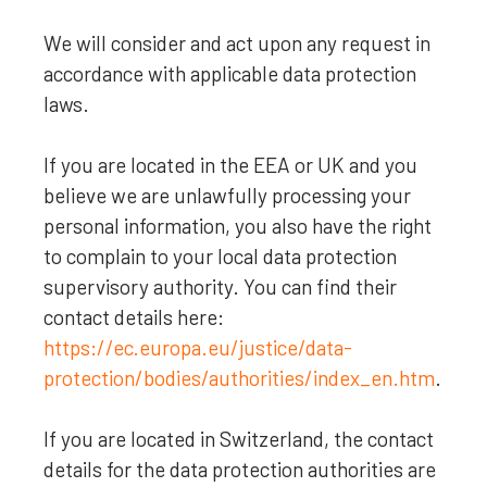
We will consider and act upon any request in
accordance with applicable data protection
laws.
If you are located in the EEA or UK and you
believe we are unlawfully processing your
personal information, you also have the right
to complain to your local data protection
supervisory authority. You can find their
contact details here:
https://ec.europa.eu/justice/data-
protection/bodies/authorities/index_en.htm
.
If you are located in Switzerland, the contact
details for the data protection authorities are