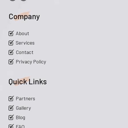
Company
About
Services
Contact
Privacy Policy
Quick Links
Partners
Gallery
Blog
FAQ