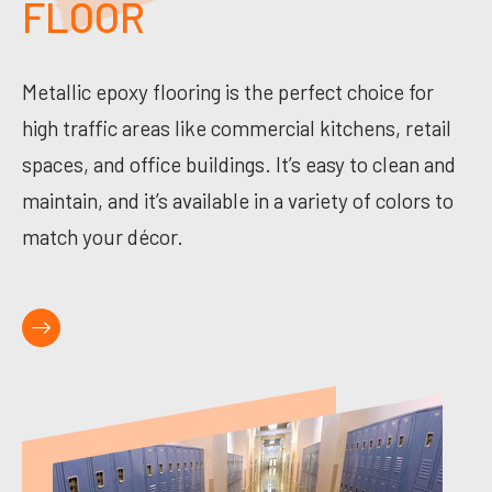
FLOOR
Metallic epoxy flooring is the perfect choice for
high traffic areas like commercial kitchens, retail
spaces, and office buildings. It’s easy to clean and
maintain, and it’s available in a variety of colors to
match your décor.