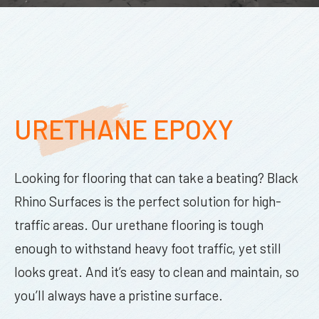
URETHANE EPOXY
Looking for flooring that can take a beating? Black
Rhino Surfaces is the perfect solution for high-
traffic areas. Our urethane flooring is tough
enough to withstand heavy foot traffic, yet still
looks great. And it’s easy to clean and maintain, so
you’ll always have a pristine surface.