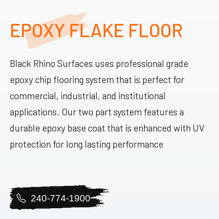
EPOXY FLAKE FLOOR
Black Rhino Surfaces uses professional grade
epoxy chip flooring system that is perfect for
commercial, industrial, and institutional
applications. Our two part system features a
durable epoxy base coat that is enhanced with UV
protection for long lasting performance
240-774-1900