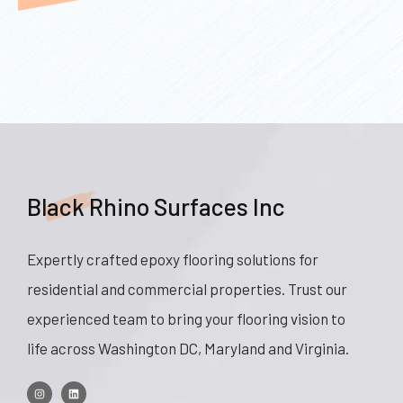
Black Rhino Surfaces Inc
Expertly crafted epoxy flooring solutions for
residential and commercial properties. Trust our
experienced team to bring your flooring vision to
life across Washington DC, Maryland and Virginia.