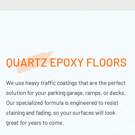
QUARTZ EPOXY FLOORS
We use heavy traffic coatings that are the perfect
solution for your parking garage, ramps, or decks.
Our specialized formula is engineered to resist
staining and fading, so your surfaces will look
great for years to come.