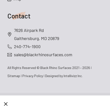
Contact
7626 Airpark Rd
Gaithersburg, MD 20879
240-774-1900
sales@blackrhinosurfaces.com
All Rights Reserved © Black Rhino Surfaces 2021 – 2026
Sitemap
Privacy Policy
Designed by
Intellivizz Inc.
CLOSE