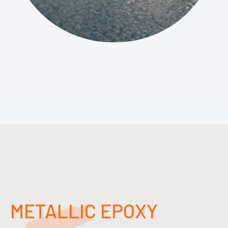
METALLIC EPOXY