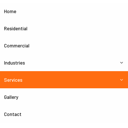
Home
Residential
Commercial
Industries
Services
Gallery
Contact