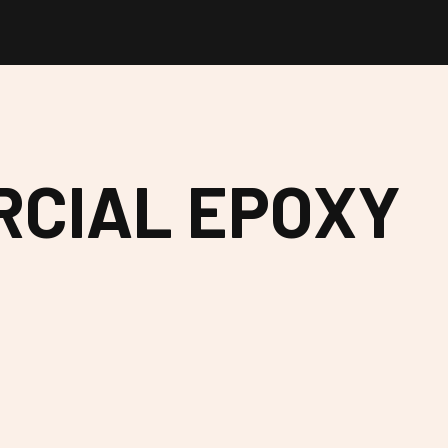
RCIAL EPOXY