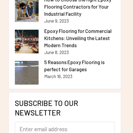
Flooring Contractors for Your
Industrial Facility
June 9, 2023
Epoxy Flooring for Commercial
Kitchens: Unveiling the Latest
Modern Trends
June 8, 2023
5 Reasons Epoxy Flooring is
perfect for Garages
March 16, 2023
SUBSCRIBE TO OUR
NEWSLETTER