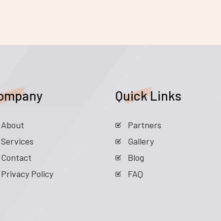
ompany
Quick Links
About
Partners
Services
Gallery
Contact
Blog
Privacy Policy
FAQ