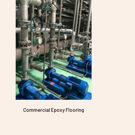
Commercial Epoxy Flooring