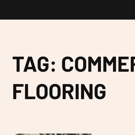
TAG: COMME
FLOORING