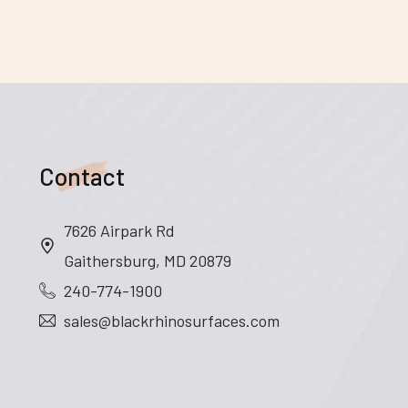
Contact
7626 Airpark Rd
Gaithersburg, MD 20879
240-774-1900
sales@blackrhinosurfaces.com