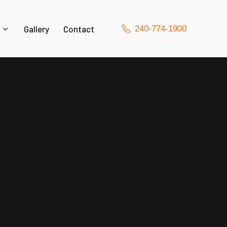
Gallery
Contact
240-774-1900