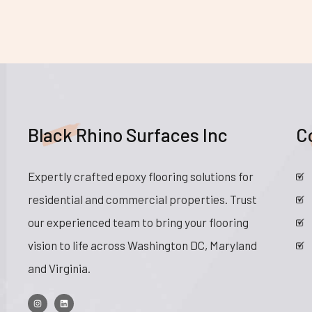
Black Rhino Surfaces Inc
C
Expertly crafted epoxy flooring solutions for
residential and commercial properties. Trust
our experienced team to bring your flooring
vision to life across Washington DC, Maryland
and Virginia.