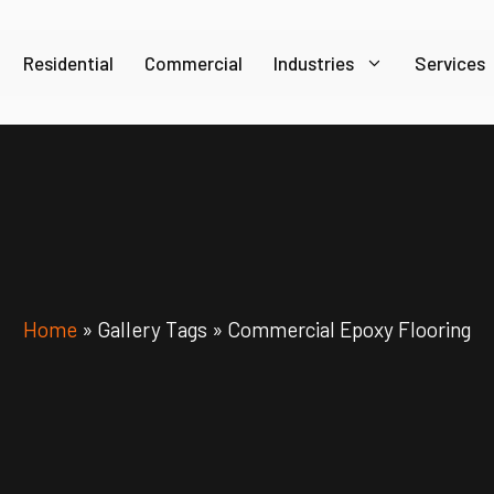
Residential
Commercial
Industries
Services
Home
»
Gallery Tags
»
Commercial Epoxy Flooring