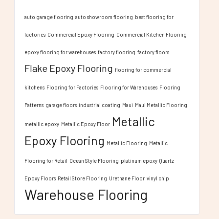
auto garage flooring
auto showroom flooring
best flooring for
factories
Commercial Epoxy Flooring
Commercial Kitchen Flooring
epoxy flooring for warehouses
factory flooring
factory floors
Flake Epoxy Flooring
flooring for commercial
kitchens
Flooring for Factories
Flooring for Warehouses
Flooring
Patterns
garage floors
industrial coating
Maui
Maui Metallic Flooring
Metallic
metallic epoxy
Metallic Epoxy Floor
Epoxy Flooring
Metallic Flooring
Metallic
Flooring for Retail
Ocean Style Flooring
platinum epoxy
Quartz
Epoxy Floors
Retail Store Flooring
Urethane Floor
vinyl chip
Warehouse Flooring