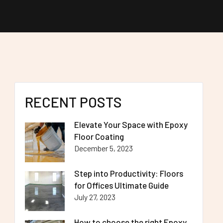
RECENT POSTS
Elevate Your Space with Epoxy
Floor Coating
December 5, 2023
Step into Productivity: Floors
for Offices Ultimate Guide
July 27, 2023
How to choose the right Epoxy