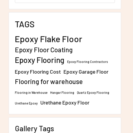
TAGS
Epoxy Flake Floor
Epoxy Floor Coating
Epoxy Flooring
Epoxy Flooring Contractors
Epoxy Flooring Cost
Epoxy Garage Floor
Flooring for warehouse
Flooring in Warehouse
Hangar Flooring
Quartz Epoxy Flooring
Urethane Epoxy Floor
Urethane Epoxy
Gallery Tags