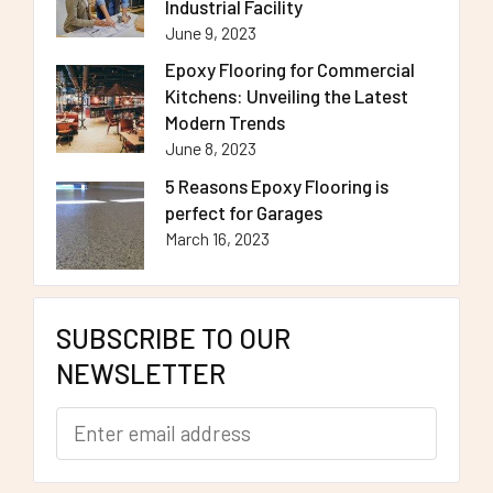
Industrial Facility
June 9, 2023
Epoxy Flooring for Commercial
Kitchens: Unveiling the Latest
Modern Trends
June 8, 2023
5 Reasons Epoxy Flooring is
perfect for Garages
March 16, 2023
SUBSCRIBE TO OUR
NEWSLETTER