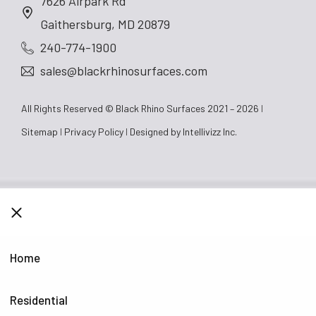
7626 Airpark Rd
Gaithersburg, MD 20879
240-774-1900
sales@blackrhinosurfaces.com
All Rights Reserved © Black Rhino Surfaces 2021 – 2026
Sitemap
Privacy Policy
Designed by
Intellivizz Inc.
CLOSE
Home
Residential