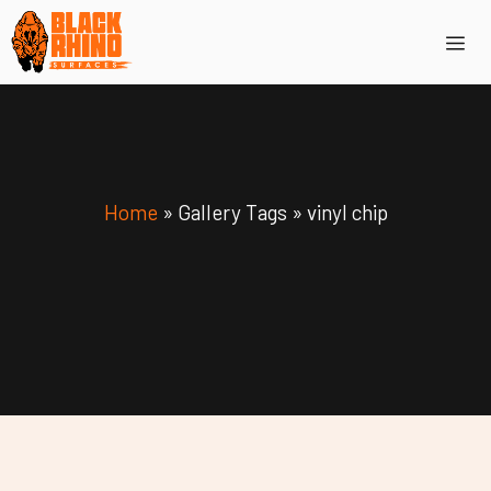
Skip
Me
to
content
Home
»
Gallery Tags
»
vinyl chip