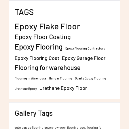
TAGS
Epoxy Flake Floor
Epoxy Floor Coating
Epoxy Flooring
Epoxy Flooring Contractors
Epoxy Flooring Cost
Epoxy Garage Floor
Flooring for warehouse
Flooring in Warehouse
Hangar Flooring
Quartz Epoxy Flooring
Urethane Epoxy Floor
Urethane Epoxy
Gallery Tags
auto garage flooring
auto showroom flooring
best flooring for