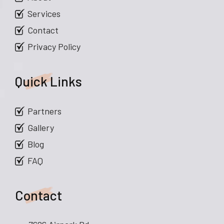
Services
Contact
Privacy Policy
Quick Links
Partners
Gallery
Blog
FAQ
Contact