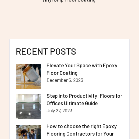
RECENT POSTS
Elevate Your Space with Epoxy
Floor Coating
December 5, 2023
Step into Productivity: Floors for
Offices Ultimate Guide
July 27, 2023
How to choose the right Epoxy
Flooring Contractors for Your