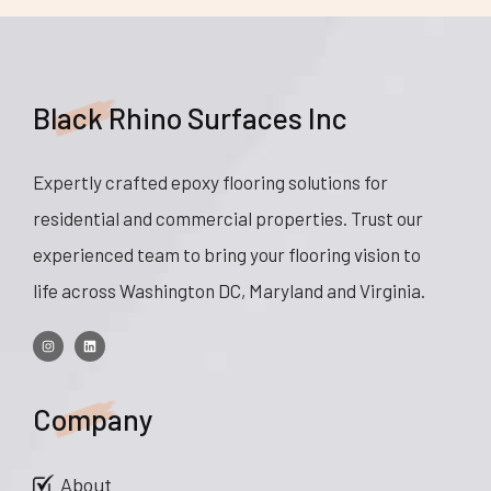
Black Rhino Surfaces Inc
Expertly crafted epoxy flooring solutions for
residential and commercial properties. Trust our
experienced team to bring your flooring vision to
life across Washington DC, Maryland and Virginia.
Company
About