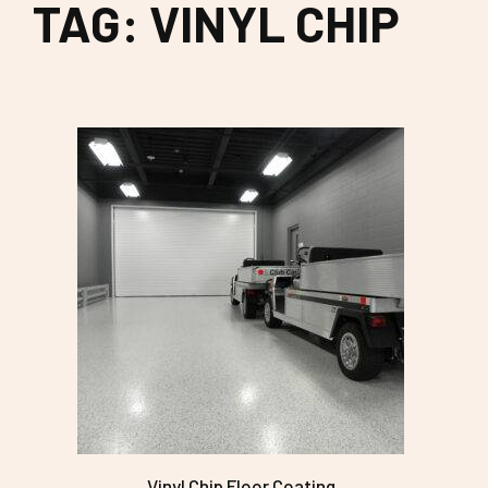
TAG: VINYL CHIP
Vinyl Chip Floor Coating