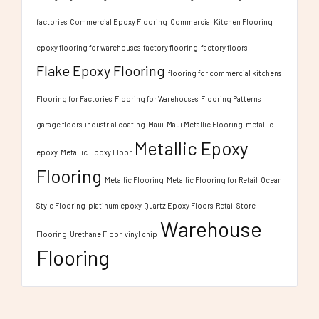
factories
Commercial Epoxy Flooring
Commercial Kitchen Flooring
epoxy flooring for warehouses
factory flooring
factory floors
Flake Epoxy Flooring
flooring for commercial kitchens
Flooring for Factories
Flooring for Warehouses
Flooring Patterns
garage floors
industrial coating
Maui
Maui Metallic Flooring
metallic
Metallic Epoxy
epoxy
Metallic Epoxy Floor
Flooring
Metallic Flooring
Metallic Flooring for Retail
Ocean
Style Flooring
platinum epoxy
Quartz Epoxy Floors
Retail Store
Warehouse
Flooring
Urethane Floor
vinyl chip
Flooring