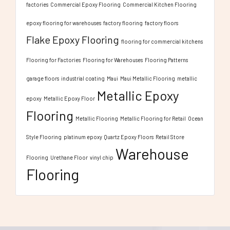
factories
Commercial Epoxy Flooring
Commercial Kitchen Flooring
epoxy flooring for warehouses
factory flooring
factory floors
Flake Epoxy Flooring
flooring for commercial kitchens
Flooring for Factories
Flooring for Warehouses
Flooring Patterns
garage floors
industrial coating
Maui
Maui Metallic Flooring
metallic
Metallic Epoxy
epoxy
Metallic Epoxy Floor
Flooring
Metallic Flooring
Metallic Flooring for Retail
Ocean
Style Flooring
platinum epoxy
Quartz Epoxy Floors
Retail Store
Warehouse
Flooring
Urethane Floor
vinyl chip
Flooring