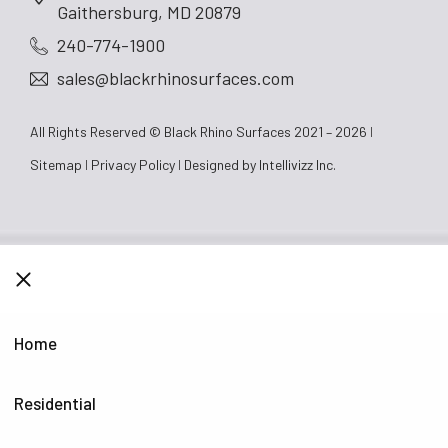
Gaithersburg, MD 20879
240-774-1900
sales@blackrhinosurfaces.com
All Rights Reserved © Black Rhino Surfaces 2021 – 2026
Sitemap
Privacy Policy
Designed by
Intellivizz Inc.
CLOSE
Home
Residential