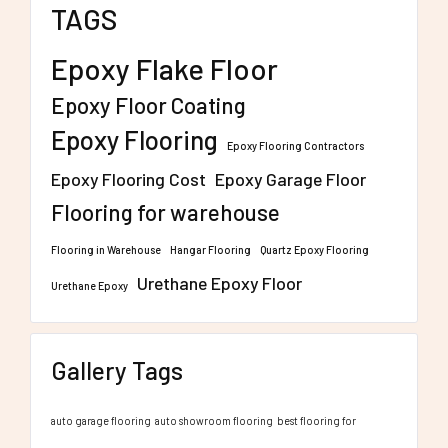
TAGS
Epoxy Flake Floor
Epoxy Floor Coating
Epoxy Flooring
Epoxy Flooring Contractors
Epoxy Flooring Cost
Epoxy Garage Floor
Flooring for warehouse
Flooring in Warehouse
Hangar Flooring
Quartz Epoxy Flooring
Urethane Epoxy Floor
Urethane Epoxy
Gallery Tags
auto garage flooring
auto showroom flooring
best flooring for