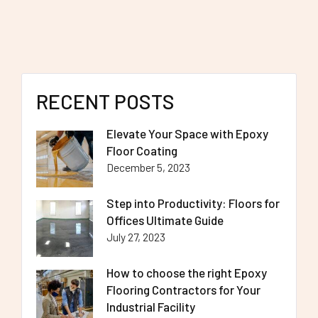
RECENT POSTS
Elevate Your Space with Epoxy
Floor Coating
December 5, 2023
Step into Productivity: Floors for
Offices Ultimate Guide
July 27, 2023
How to choose the right Epoxy
Flooring Contractors for Your
Industrial Facility