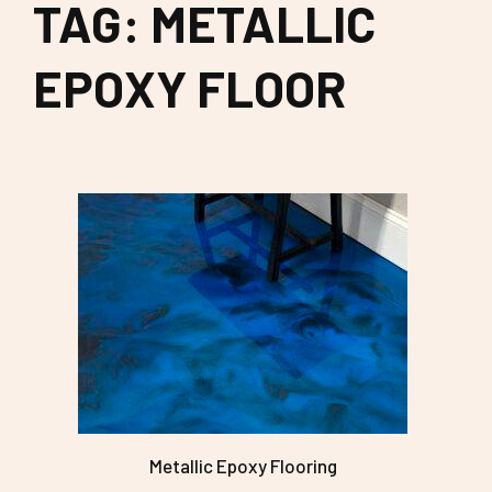
TAG: METALLIC
EPOXY FLOOR
Metallic Epoxy Flooring