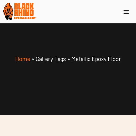
Skip
Me
to
content
Home
»
Gallery Tags
»
Metallic Epoxy Floor