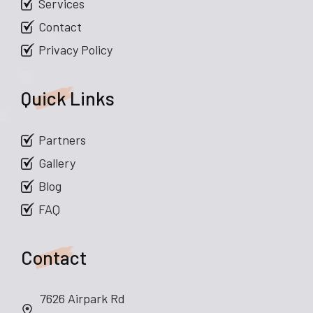
Services
Contact
Privacy Policy
Quick Links
Partners
Gallery
Blog
FAQ
Contact
7626 Airpark Rd