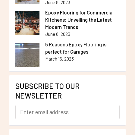
June 9, 2023
Epoxy Flooring for Commercial
Kitchens: Unveiling the Latest
Modern Trends
June 8, 2023
5 Reasons Epoxy Flooring is
perfect for Garages
March 16, 2023
SUBSCRIBE TO OUR
NEWSLETTER