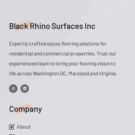
Black Rhino Surfaces Inc
Expertly crafted epoxy flooring solutions for
residential and commercial properties. Trust our
experienced team to bring your flooring vision to
life across Washington DC, Maryland and Virginia.
Company
About