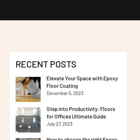
RECENT POSTS
Elevate Your Space with Epoxy
Floor Coating
December 5, 2023
Step into Productivity: Floors
for Offices Ultimate Guide
July 27, 2023
How to choose the right Epoxy