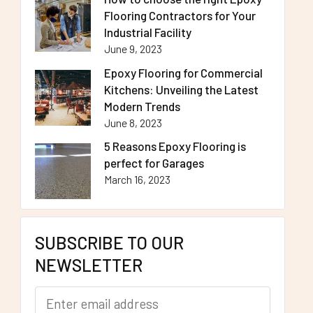
Flooring Contractors for Your
Industrial Facility
June 9, 2023
Epoxy Flooring for Commercial
Kitchens: Unveiling the Latest
Modern Trends
June 8, 2023
5 Reasons Epoxy Flooring is
perfect for Garages
March 16, 2023
SUBSCRIBE TO OUR
NEWSLETTER