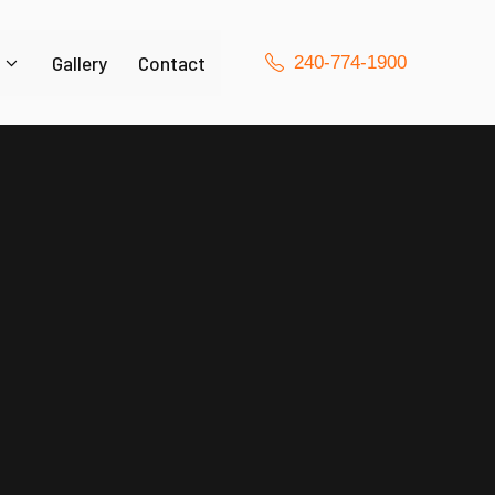
Gallery
Contact
240-774-1900