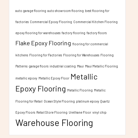
auto garage flooring
auto showroom flooring
best flooring for
factories
Commercial Epoxy Flooring
Commercial Kitchen Flooring
epoxy flooring for warehouses
factory flooring
factory floors
Flake Epoxy Flooring
flooring for commercial
kitchens
Flooring for Factories
Flooring for Warehouses
Flooring
Patterns
garage floors
industrial coating
Maui
Maui Metallic Flooring
Metallic
metallic epoxy
Metallic Epoxy Floor
Epoxy Flooring
Metallic Flooring
Metallic
Flooring for Retail
Ocean Style Flooring
platinum epoxy
Quartz
Epoxy Floors
Retail Store Flooring
Urethane Floor
vinyl chip
Warehouse Flooring