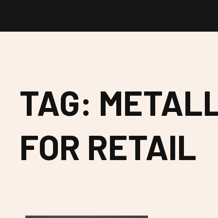
TAG: METALL
FOR RETAIL