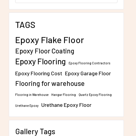
TAGS
Epoxy Flake Floor
Epoxy Floor Coating
Epoxy Flooring
Epoxy Flooring Contractors
Epoxy Flooring Cost
Epoxy Garage Floor
Flooring for warehouse
Flooring in Warehouse
Hangar Flooring
Quartz Epoxy Flooring
Urethane Epoxy Floor
Urethane Epoxy
Gallery Tags