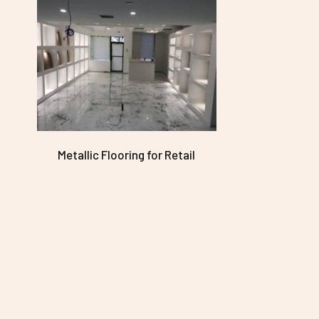
Metallic Flooring for Retail