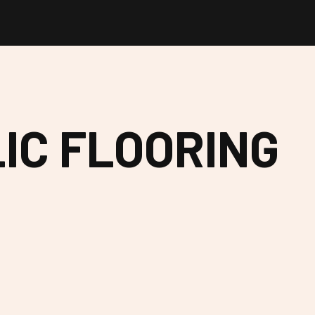
IC FLOORING