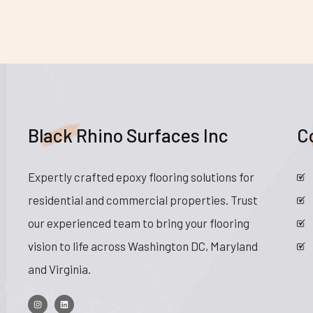
Black Rhino Surfaces Inc
C
Expertly crafted epoxy flooring solutions for
residential and commercial properties. Trust
our experienced team to bring your flooring
vision to life across Washington DC, Maryland
and Virginia.