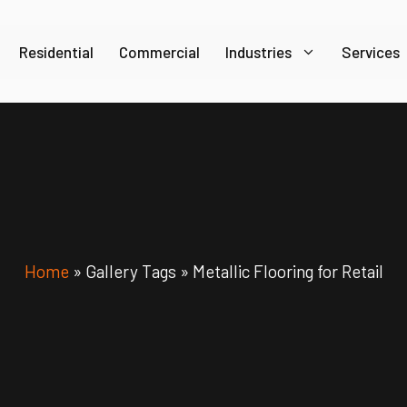
Residential
Commercial
Industries
Services
Home
»
Gallery Tags
»
Metallic Flooring for Retail