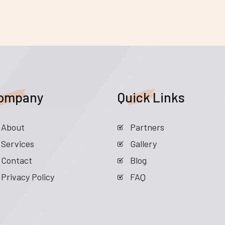
ompany
Quick Links
About
Partners
Services
Gallery
Contact
Blog
Privacy Policy
FAQ