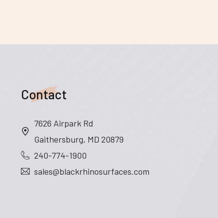
Contact
7626 Airpark Rd
Gaithersburg, MD 20879
240-774-1900
sales@blackrhinosurfaces.com