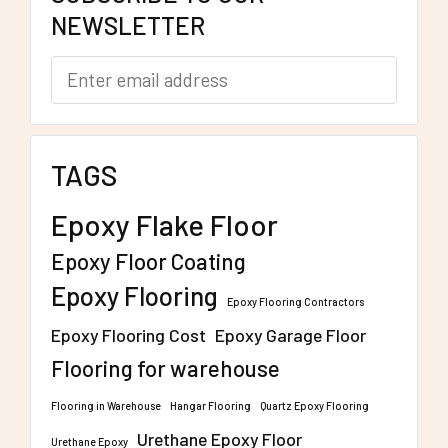
NEWSLETTER
TAGS
Epoxy Flake Floor
Epoxy Floor Coating
Epoxy Flooring
Epoxy Flooring Contractors
Epoxy Flooring Cost
Epoxy Garage Floor
Flooring for warehouse
Flooring in Warehouse
Hangar Flooring
Quartz Epoxy Flooring
Urethane Epoxy Floor
Urethane Epoxy