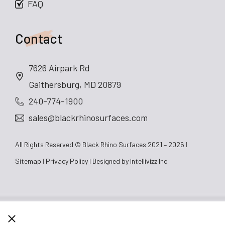
FAQ
Contact
7626 Airpark Rd
Gaithersburg, MD 20879
240-774-1900
sales@blackrhinosurfaces.com
All Rights Reserved © Black Rhino Surfaces 2021 – 2026
Sitemap
Privacy Policy
Designed by
Intellivizz Inc.
CLOSE