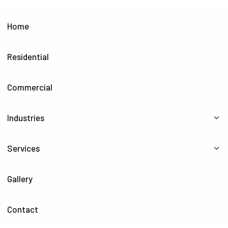
Home
Residential
Commercial
Industries
Services
Gallery
Contact