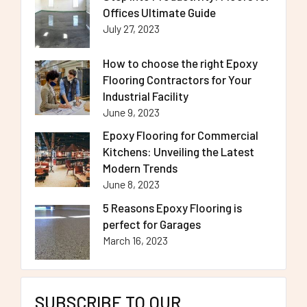
Offices Ultimate Guide
July 27, 2023
How to choose the right Epoxy
Flooring Contractors for Your
Industrial Facility
June 9, 2023
Epoxy Flooring for Commercial
Kitchens: Unveiling the Latest
Modern Trends
June 8, 2023
5 Reasons Epoxy Flooring is
perfect for Garages
March 16, 2023
SUBSCRIBE TO OUR