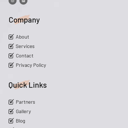
Company
About
Services
Contact
Privacy Policy
Quick Links
Partners
Gallery
Blog