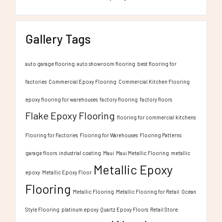
Gallery Tags
auto garage flooring
auto showroom flooring
best flooring for
factories
Commercial Epoxy Flooring
Commercial Kitchen Flooring
epoxy flooring for warehouses
factory flooring
factory floors
Flake Epoxy Flooring
flooring for commercial kitchens
Flooring for Factories
Flooring for Warehouses
Flooring Patterns
garage floors
industrial coating
Maui
Maui Metallic Flooring
metallic
Metallic Epoxy
epoxy
Metallic Epoxy Floor
Flooring
Metallic Flooring
Metallic Flooring for Retail
Ocean
Style Flooring
platinum epoxy
Quartz Epoxy Floors
Retail Store