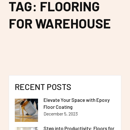
TAG: FLOORING
FOR WAREHOUSE
RECENT POSTS
Elevate Your Space with Epoxy
Floor Coating
December 5, 2023
Step into Productivity: Floors for