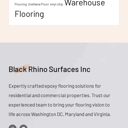
Warehouse
Flooring
Urethane Floor
vinyl chip
Flooring
Black Rhino Surfaces Inc
Expertly crafted epoxy flooring solutions for
residential and commercial properties. Trust our
experienced team to bring your flooring vision to
life across Washington DC, Maryland and Virginia.