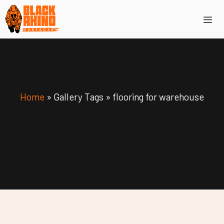
Skip
Me
to
content
Home
»
Gallery Tags
»
flooring for warehouse